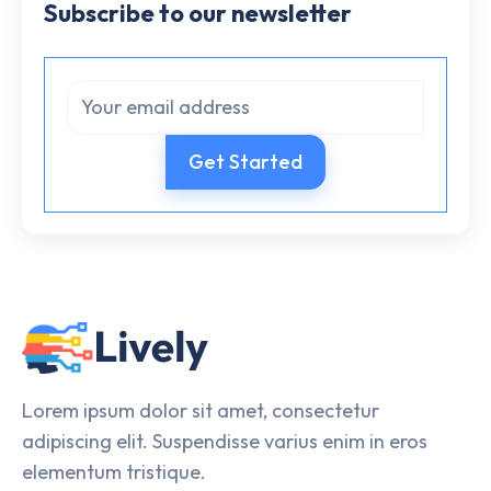
Subscribe to our newsletter
Lorem ipsum dolor sit amet, consectetur
adipiscing elit. Suspendisse varius enim in eros
elementum tristique.