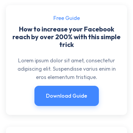
Free Guide
How to increase your Facebook
reach by over 200% with this simple
trick
Lorem ipsum dolor sit amet, consectetur
adipiscing elit. Suspendisse varius enim in
eros elementum tristique.
Download Guide