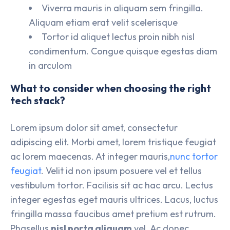
Viverra mauris in aliquam sem fringilla.
Aliquam etiam erat velit scelerisque
Tortor id aliquet lectus proin nibh nisl
condimentum. Congue quisque egestas diam
in arculom
What to consider when choosing the right
tech stack?
Lorem ipsum dolor sit amet, consectetur
adipiscing elit. Morbi amet, lorem tristique feugiat
ac lorem maecenas. At integer mauris,
nunc tortor
feugiat
. Velit id non ipsum posuere vel et tellus
vestibulum tortor. Facilisis sit ac hac arcu. Lectus
integer egestas eget mauris ultrices. Lacus, luctus
fringilla massa faucibus amet pretium est rutrum.
Phasellus
nisl porta aliquam
vel. Ac donec.