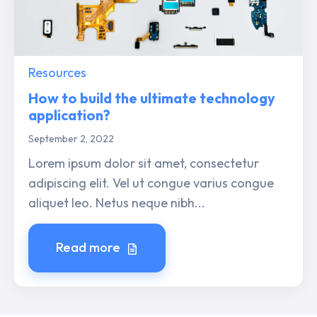
Resources
How to build the ultimate technology
application?
September 2, 2022
Lorem ipsum dolor sit amet, consectetur
adipiscing elit. Vel ut congue varius congue
aliquet leo. Netus neque nibh...
Read more