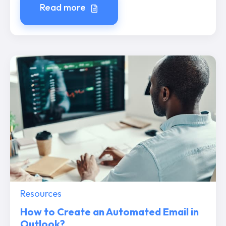
Read more
Resources
How to Create an Automated Email in
Outlook?