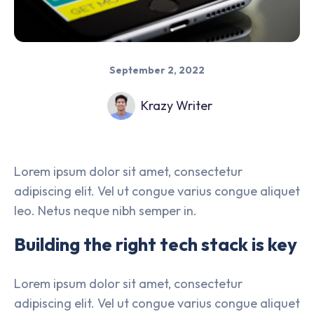
September 2, 2022
Krazy Writer
Lorem ipsum dolor sit amet, consectetur
adipiscing elit. Vel ut congue varius congue aliquet
leo. Netus neque nibh semper in.
Building the right tech stack is key
Lorem ipsum dolor sit amet, consectetur
adipiscing elit. Vel ut congue varius congue aliquet