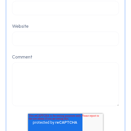
Website
Comment