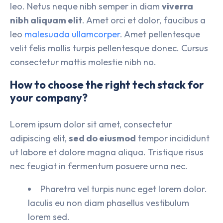
leo. Netus neque nibh semper in diam
viverra
nibh aliquam elit
. Amet orci et dolor, faucibus a
leo
malesuada ullamcorper
. Amet pellentesque
velit felis mollis turpis pellentesque donec. Cursus
consectetur mattis molestie nibh no.
How to choose the right tech stack for
your company?
Lorem ipsum dolor sit amet, consectetur
adipiscing elit,
sed do eiusmod
tempor incididunt
ut labore et dolore magna aliqua. Tristique risus
nec feugiat in fermentum posuere urna nec.
Pharetra vel turpis nunc eget lorem dolor.
Iaculis eu non diam phasellus vestibulum
lorem sed.