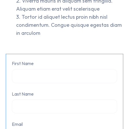
Viverra mauris in aliquam sem fringilla.
Aliquam etiam erat velit scelerisque
Tortor id aliquet lectus proin nibh nisl
condimentum. Congue quisque egestas diam
in arculom
First Name
Last Name
Email