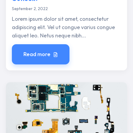
September 2, 2022
Lorem ipsum dolor sit amet, consectetur
adipiscing elit. Vel ut congue varius congue
aliquet leo. Netus neque nibh...
Read more