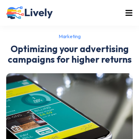
Marketing
Optimizing your advertising
campaigns for higher returns