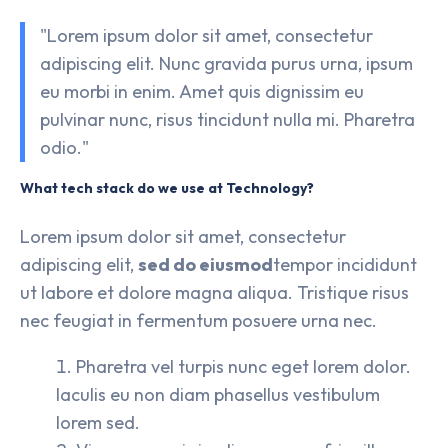
"Lorem ipsum dolor sit amet, consectetur
adipiscing elit. Nunc gravida purus urna, ipsum
eu morbi in enim. Amet quis dignissim eu
pulvinar nunc, risus tincidunt nulla mi. Pharetra
odio."
What tech stack do we use at Technology?
Lorem ipsum dolor sit amet, consectetur
adipiscing elit,
sed do eiusmod
tempor incididunt
ut labore et dolore magna aliqua. Tristique risus
nec feugiat in fermentum posuere urna nec.
Pharetra vel turpis nunc eget lorem dolor.
Iaculis eu non diam phasellus vestibulum
lorem sed.