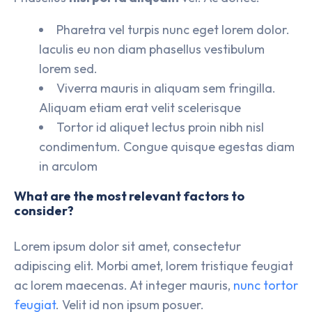
Pharetra vel turpis nunc eget lorem dolor.
Iaculis eu non diam phasellus vestibulum
lorem sed.
Viverra mauris in aliquam sem fringilla.
Aliquam etiam erat velit scelerisque
Tortor id aliquet lectus proin nibh nisl
condimentum. Congue quisque egestas diam
in arculom
What are the most relevant factors to
consider?
Lorem ipsum dolor sit amet, consectetur
adipiscing elit. Morbi amet, lorem tristique feugiat
ac lorem maecenas. At integer mauris,
nunc tortor
feugiat
. Velit id non ipsum posuer.