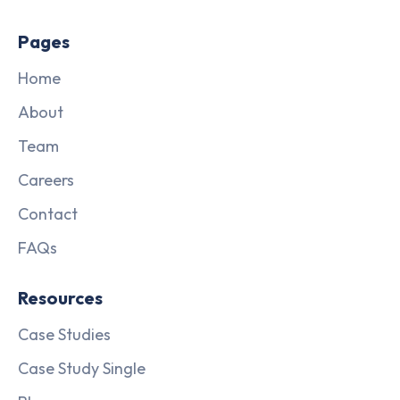
Pages
Home
About
Team
Careers
Contact
FAQs
Resources
Case Studies
Case Study Single