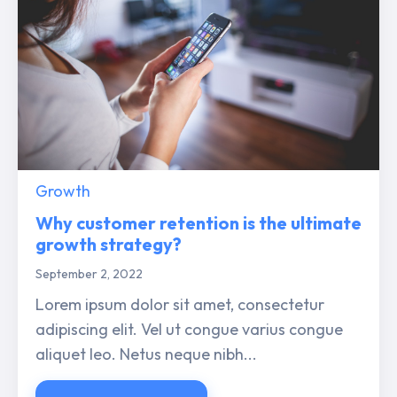
Growth
Why customer retention is the ultimate
growth strategy?
September 2, 2022
Lorem ipsum dolor sit amet, consectetur
adipiscing elit. Vel ut congue varius congue
aliquet leo. Netus neque nibh...