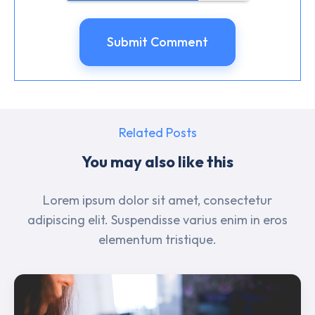
Related Posts
You may also like this
Lorem ipsum dolor sit amet, consectetur
adipiscing elit. Suspendisse varius enim in eros
elementum tristique.