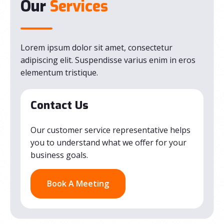
Our
Services
Lorem ipsum dolor sit amet, consectetur
adipiscing elit. Suspendisse varius enim in eros
elementum tristique.
Contact Us
Our customer service representative helps
you to understand what we offer for your
business goals.
Book A Meeting