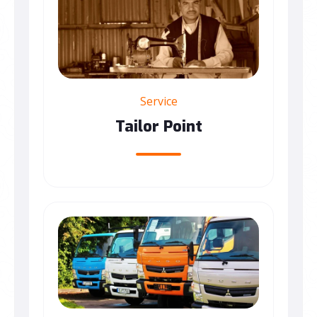
Service
Tailor Point