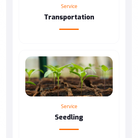
Service
Transportation
Service
Seedling