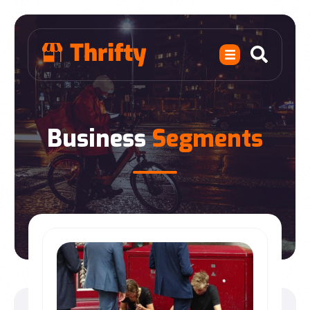
Business
Segments