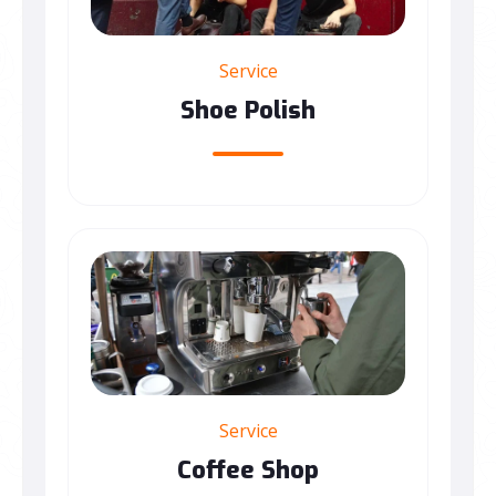
Service
Shoe Polish
Service
Coffee Shop