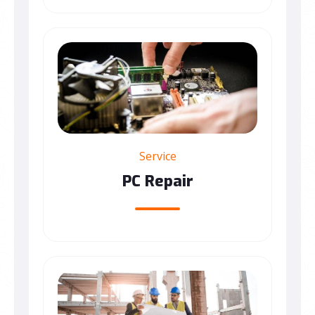
Service
PC Repair