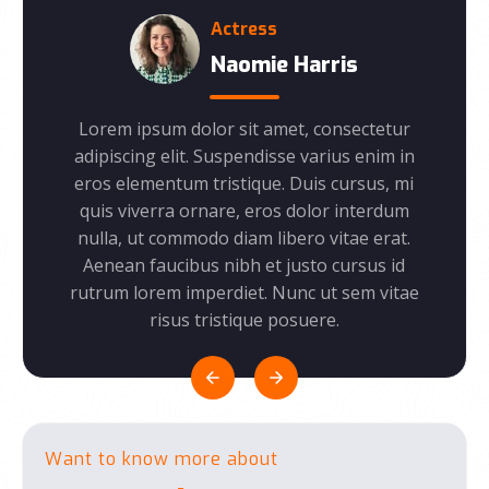
Founder
rris
Rachel Ferguson
consectetur
Lorem ipsum dolor sit amet, consectetur
L
arius enim in
adipiscing elit. Suspendisse varius enim in
a
s cursus, mi
eros elementum tristique. Duis cursus, mi
e
lor interdum
quis viverra ornare, eros dolor interdum
q
 vitae erat.
nulla, ut commodo diam libero vitae erat.
n
o cursus id
Aenean faucibus nibh et justo cursus id
ut sem vitae
rutrum lorem imperdiet. Nunc ut sem vitae
ru
re.
risus tristique posuere.
Want to know more about