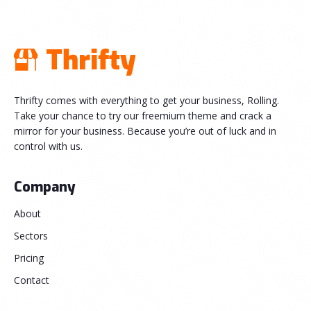
Thrifty comes with everything to get your business, Rolling.
Take your chance to try our freemium theme and crack a
mirror for your business. Because you’re out of luck and in
control with us.
Company
About
Sectors
Pricing
Contact