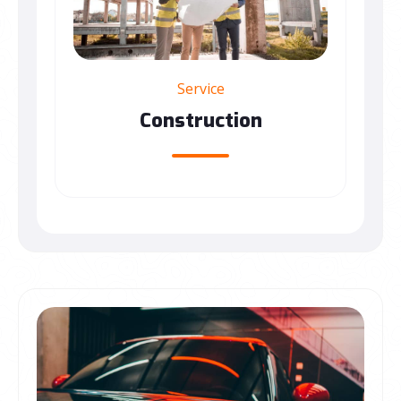
Service
Construction