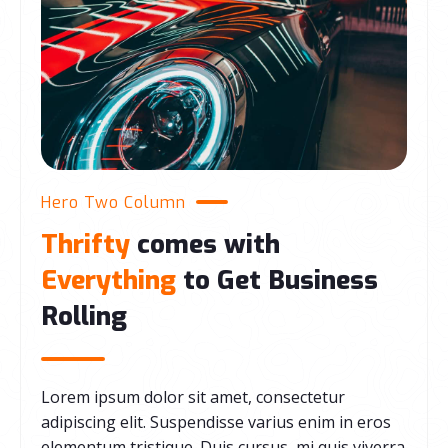
Hero Two Column
Thrifty
comes with
Everything
to Get Business
Rolling
Lorem ipsum dolor sit amet, consectetur
adipiscing elit. Suspendisse varius enim in eros
elementum tristique. Duis cursus, mi quis viverra