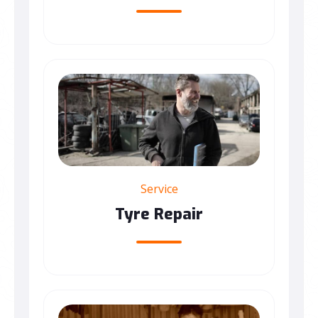
Service
Tyre Repair