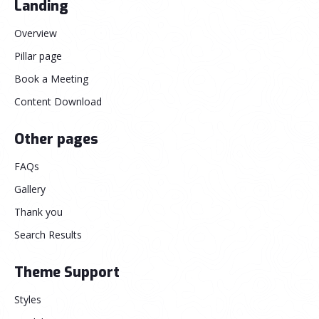
Landing
Overview
Pillar page
Book a Meeting
Content Download
Other pages
FAQs
Gallery
Thank you
Search Results
Theme Support
Styles