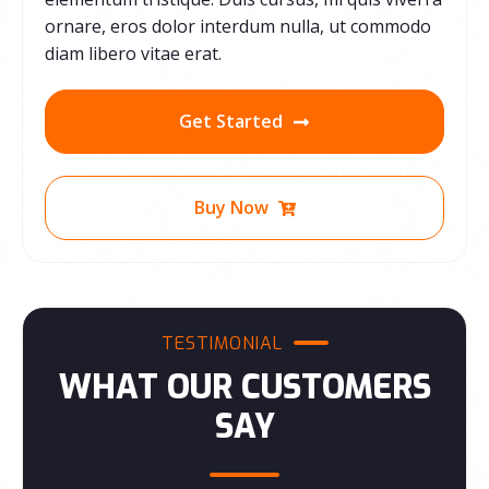
ornare, eros dolor interdum nulla, ut commodo
diam libero vitae erat.
Get Started
Buy Now
TESTIMONIAL
WHAT OUR CUSTOMERS
SAY