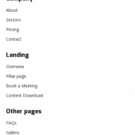
About
Sectors
Pricing
Contact
Landing
Overview
Pillar page
Book a Meeting
Content Download
Other pages
FAQs
Gallery