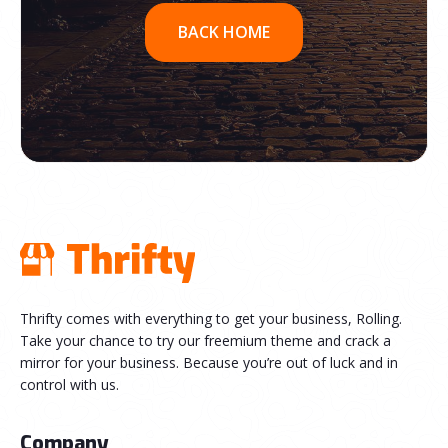
BACK HOME
Thrifty comes with everything to get your business, Rolling.
Take your chance to try our freemium theme and crack a
mirror for your business. Because you’re out of luck and in
control with us.
Company