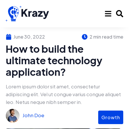
June 30, 2022
2 min read time
How to build the
ultimate technology
application?
Lorem ipsum dolor sit amet, consectetur
adipiscing elit. Vel ut congue varius congue aliquet
leo. Netus neque nibh semper in.
John Doe
Growth