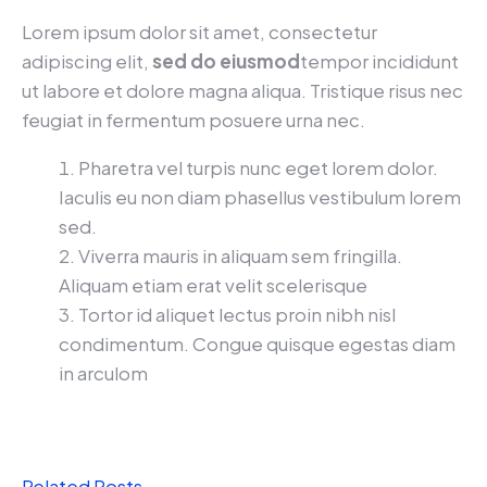
Lorem ipsum dolor sit amet, consectetur
adipiscing elit,
sed do eiusmod
tempor incididunt
ut labore et dolore magna aliqua. Tristique risus nec
feugiat in fermentum posuere urna nec.
Pharetra vel turpis nunc eget lorem dolor.
Iaculis eu non diam phasellus vestibulum lorem
sed.
Viverra mauris in aliquam sem fringilla.
Aliquam etiam erat velit scelerisque
Tortor id aliquet lectus proin nibh nisl
condimentum. Congue quisque egestas diam
in arculom
Related Posts