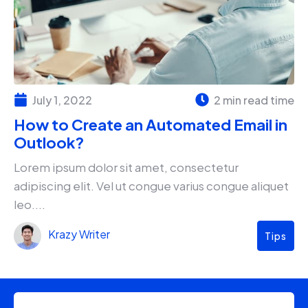
July 1, 2022
2 min read time
How to Create an Automated Email in
Outlook?
Lorem ipsum dolor sit amet, consectetur
adipiscing elit. Vel ut congue varius congue aliquet
leo....
Krazy Writer
Tips