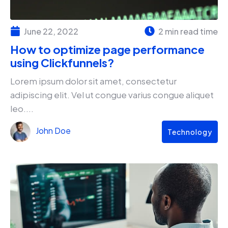
June 22, 2022
2 min read time
How to optimize page performance
using Clickfunnels?
Lorem ipsum dolor sit amet, consectetur
adipiscing elit. Vel ut congue varius congue aliquet
leo....
John Doe
Technology