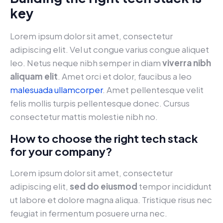
key
Lorem ipsum dolor sit amet, consectetur
adipiscing elit. Vel ut congue varius congue aliquet
leo. Netus neque nibh semper in diam
viverra nibh
aliquam elit
. Amet orci et dolor, faucibus a leo
malesuada ullamcorper
. Amet pellentesque velit
felis mollis turpis pellentesque donec. Cursus
consectetur mattis molestie nibh no.
How to choose the right tech stack
for your company?
Lorem ipsum dolor sit amet, consectetur
adipiscing elit,
sed do eiusmod
tempor incididunt
ut labore et dolore magna aliqua. Tristique risus nec
feugiat in fermentum posuere urna nec.