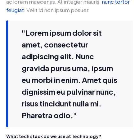
ac lorem maecenas. At integer mauris,
nunc tortor
feugiat
. Velit id non ipsum posuer.
"Lorem ipsum dolor sit
amet, consectetur
adipiscing elit. Nunc
gravida purus urna, ipsum
eu morbi in enim. Amet quis
dignissim eu pulvinar nunc,
risus tincidunt nulla mi.
Pharetra odio."
What tech stack do we use at Technology?