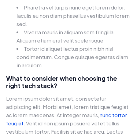
Pharetra vel turpis nunc eget lorem dolor.
Iaculis eu non diam phasellus vestibulum lorem
sed.
Viverra mauris in aliquam sem fringilla.
Aliquam etiam erat velit scelerisque
Tortor id aliquet lectus proin nibh nisl
condimentum. Congue quisque egestas diam
in arculom
What to consider when choosing the
right tech stack?
Lorem ipsum dolor sit amet, consectetur
adipiscing elit. Morbi amet, lorem tristique feugiat
ac lorem maecenas. At integer mauris,
nunc tortor
feugiat
. Velit id non ipsum posuere vel et tellus
vestibulum tortor. Facilisis sit ac hac arcu. Lectus