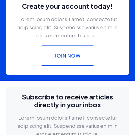
Create your account today!
Lorem ipsum dolor sit amet, consectetur
adipiscing elit. Suspendisse varius enim in
eros elementum tristique.
JOIN NOW
Subscribe to receive articles
directly in your inbox
Lorem ipsum dolor sit amet, consectetur
adipiscing elit. Suspendisse varius enim in
eros elementum tristique.