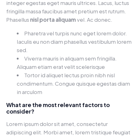
integer egestas eget mauris ultrices. Lacus, luctus
fringilla massa faucibus amet pretium est rutrum.
Phasellus
nisl porta aliquam
vel. Ac donec.
Pharetra vel turpis nunc eget lorem dolor.
Iaculis eu non diam phasellus vestibulum lorem
sed.
Viverra mauris in aliquam sem fringilla.
Aliquam etiam erat velit scelerisque
Tortor id aliquet lectus proin nibh nisl
condimentum. Congue quisque egestas diam
in arculom
What are the most relevant factors to
consider?
Lorem ipsum dolor sit amet, consectetur
adipiscing elit. Morbi amet, lorem tristique feugiat