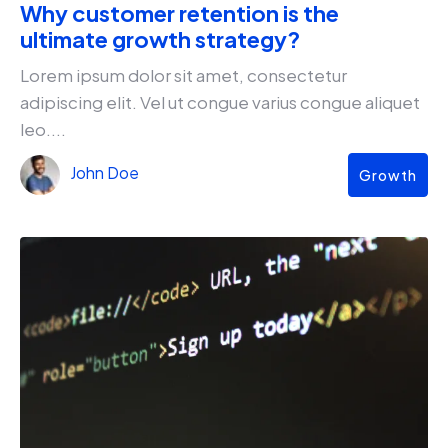
Why customer retention is the
ultimate growth strategy?
Lorem ipsum dolor sit amet, consectetur
adipiscing elit. Vel ut congue varius congue aliquet
leo....
John Doe
Growth