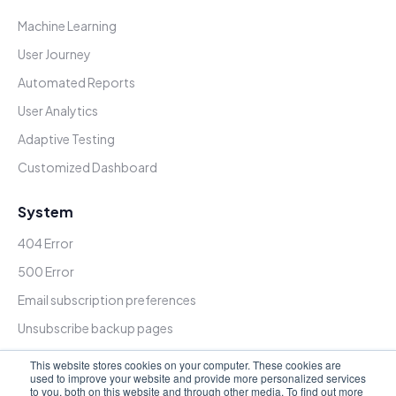
Machine Learning
User Journey
Automated Reports
User Analytics
Adaptive Testing
Customized Dashboard
System
404 Error
500 Error
Email subscription preferences
Unsubscribe backup pages
Subscription update confirmation
This website stores cookies on your computer. These cookies are
used to improve your website and provide more personalized services
Password Prompt
to you, both on this website and through other media. To find out more