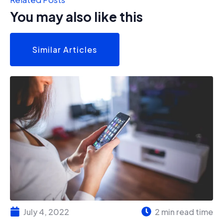
You may also like this
Similar Articles
July 4, 2022
2 min read time