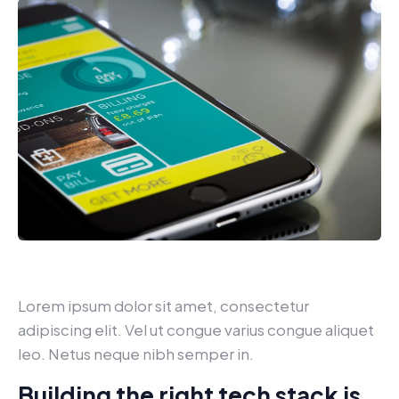
Lorem ipsum dolor sit amet, consectetur
adipiscing elit. Vel ut congue varius congue aliquet
leo. Netus neque nibh semper in.
Building the right tech stack is