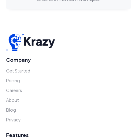
Company
Get Started
Pricing
Careers
About
Blog
Privacy
Features