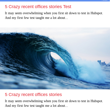
5 Crazy recent offices stories Test
It may seem overwhelming when you first sit down to test in Hubspot.
And my first few test taught me a lot about...
5 Crazy recent offices stories
It may seem overwhelming when you first sit down to test in Hubspot.
And my first few test taught me a lot about...