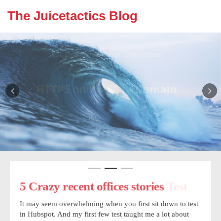
The Juicetactics Blog
5 Crazy recent offices stories Test
5 Crazy recent offices stories
Make sure people know that
humans are writing your post.
It may seem overwhelming when you first sit down to test
It may seem overwhelming when you first sit down to test
in Hubspot. And my first few test taught me a lot about
in Hubspot. And my first few test taught me a lot about
It may seem overwhelming when you first sit down to test