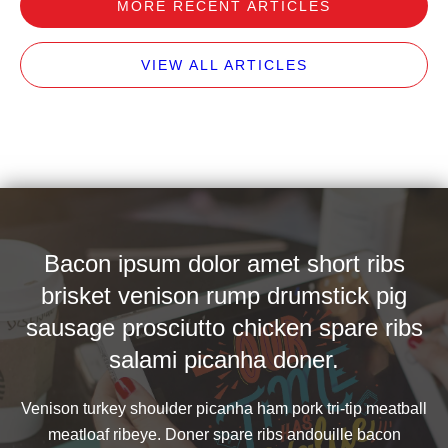
MORE RECENT ARTICLES
VIEW ALL ARTICLES
Bacon ipsum dolor amet short ribs
brisket venison rump drumstick pig
sausage prosciutto chicken spare ribs
salami picanha doner.
Venison turkey shoulder picanha ham pork tri-tip meatball
meatloaf ribeye. Doner spare ribs andouille bacon