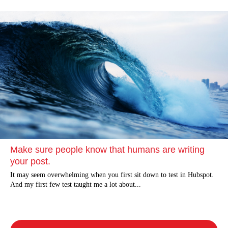
Make sure people know that humans are writing
your post.
It may seem overwhelming when you first sit down to test in Hubspot.
And my first few test taught me a lot about...